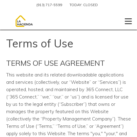
(913) 717-5599
TODAY:
CLOSED
Togg
Terms of Use
TERMS OF USE AGREEMENT
This website and its related downloadable applications
and services (collectively, our “Website” or “Services”) is
operated, hosted, and maintained by 365 Connect, LLC
(“365 Connect,” “we,” “our,” or “us”) and is licensed for use
by us to the legal entity (“Subscriber”) that owns or
manages the property featured on this Website
(collectively the “Property Management Company”). These
Terms of Use (“Terms,” “Terms of Use,” or “Agreement”)
apply solely to this Website. The terms "you," "your," and