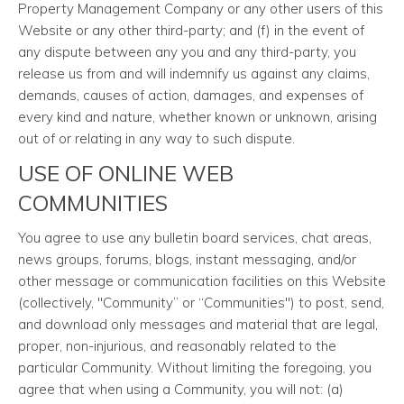
Property Management Company or any other users of this
Website or any other third-party; and (f) in the event of
any dispute between any you and any third-party, you
release us from and will indemnify us against any claims,
demands, causes of action, damages, and expenses of
every kind and nature, whether known or unknown, arising
out of or relating in any way to such dispute.
USE OF ONLINE WEB
COMMUNITIES
You agree to use any bulletin board services, chat areas,
news groups, forums, blogs, instant messaging, and/or
other message or communication facilities on this Website
(collectively, "Community” or “Communities") to post, send,
and download only messages and material that are legal,
proper, non-injurious, and reasonably related to the
particular Community. Without limiting the foregoing, you
agree that when using a Community, you will not: (a)