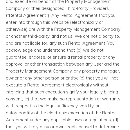
and execute on behalf of the Property Management
Company or their designated Third-Party Providers
(“Rental Agreement”). Any Rental Agreement that you
enter into through this Website (electronically or
otherwise) are with the Property Management Company
or another third-party, and not us. We are not a party to,
and are not liable for, any such Rental Agreement. You
acknowledge and understand that (a) we do not
guarantee, endorse, or ensure a rental property or any
approval or other transaction between any User and the
Property Management Company, any property manager,
owner or any other person or entity; (b) that you will not
execute a Rental Agreement electronically without
intending that such execution signify your legally binding
consent; (c) that we make no representation or warranty
with respect to the legal sufficiency, validity, or
enforceability of the electronic execution of the Rental
Agreement under any applicable laws or regulations; (d)
that you will rely on your own legal counsel to determine