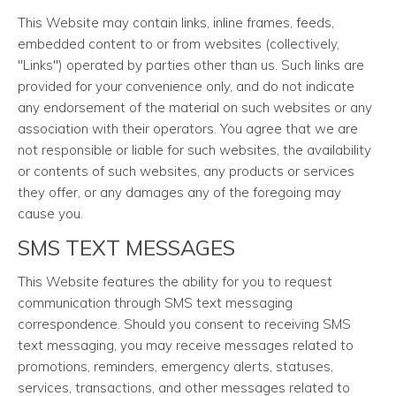
This Website may contain links, inline frames, feeds,
embedded content to or from websites (collectively,
"Links") operated by parties other than us. Such links are
provided for your convenience only, and do not indicate
any endorsement of the material on such websites or any
association with their operators. You agree that we are
not responsible or liable for such websites, the availability
or contents of such websites, any products or services
they offer, or any damages any of the foregoing may
cause you.
SMS TEXT MESSAGES
This Website features the ability for you to request
communication through SMS text messaging
correspondence. Should you consent to receiving SMS
text messaging, you may receive messages related to
promotions, reminders, emergency alerts, statuses,
services, transactions, and other messages related to