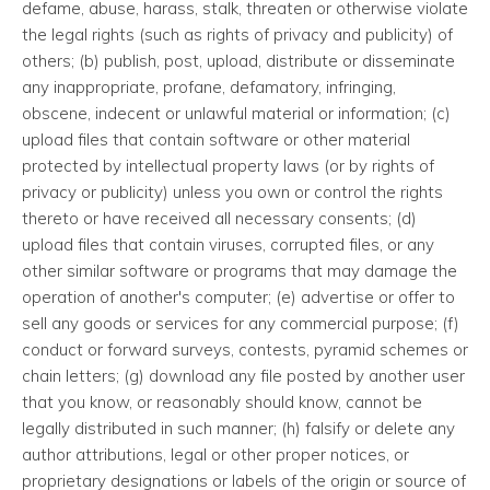
defame, abuse, harass, stalk, threaten or otherwise violate
the legal rights (such as rights of privacy and publicity) of
others; (b) publish, post, upload, distribute or disseminate
any inappropriate, profane, defamatory, infringing,
obscene, indecent or unlawful material or information; (c)
upload files that contain software or other material
protected by intellectual property laws (or by rights of
privacy or publicity) unless you own or control the rights
thereto or have received all necessary consents; (d)
upload files that contain viruses, corrupted files, or any
other similar software or programs that may damage the
operation of another's computer; (e) advertise or offer to
sell any goods or services for any commercial purpose; (f)
conduct or forward surveys, contests, pyramid schemes or
chain letters; (g) download any file posted by another user
that you know, or reasonably should know, cannot be
legally distributed in such manner; (h) falsify or delete any
author attributions, legal or other proper notices, or
proprietary designations or labels of the origin or source of