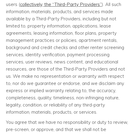
users (
collectively, the “Third-Party Providers”
). All such
information, materials, products, and services made
available by a Third-Party Providers, including but not
limited to, property information, applications, lease
agreements, leasing information, floor plans, property
management practices or policies, apartment rentals,
background and credit checks and other renter screening
services, identity verification, payment processing
services, user reviews, news content, and educational
resources, are those of the Third-Party Providers and not
us. We make no representation or warranty with respect
to, nor do we guarantee or endorse, and we disclaim any
express or implied warranty relating to, the accuracy,
completeness, quality, timeliness, non-infringing nature,
legality, condition, or reliability of any third-party
information, materials, products, or services.
You agree that we have no responsibility or duty to review,
pre-screen, or approve, and that we shall not be