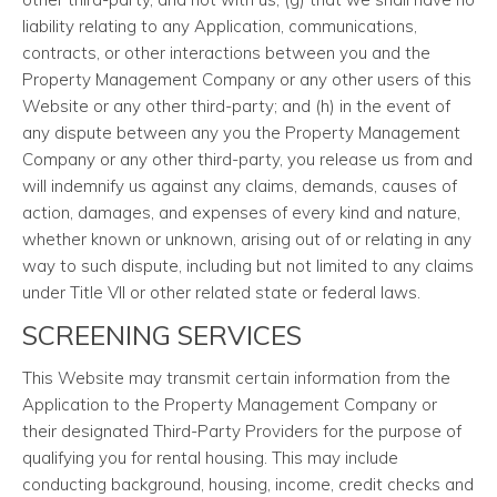
liability relating to any Application, communications,
contracts, or other interactions between you and the
Property Management Company or any other users of this
Website or any other third-party; and (h) in the event of
any dispute between any you the Property Management
Company or any other third-party, you release us from and
will indemnify us against any claims, demands, causes of
action, damages, and expenses of every kind and nature,
whether known or unknown, arising out of or relating in any
way to such dispute, including but not limited to any claims
under Title VII or other related state or federal laws.
SCREENING SERVICES
This Website may transmit certain information from the
Application to the Property Management Company or
their designated Third-Party Providers for the purpose of
qualifying you for rental housing. This may include
conducting background, housing, income, credit checks and