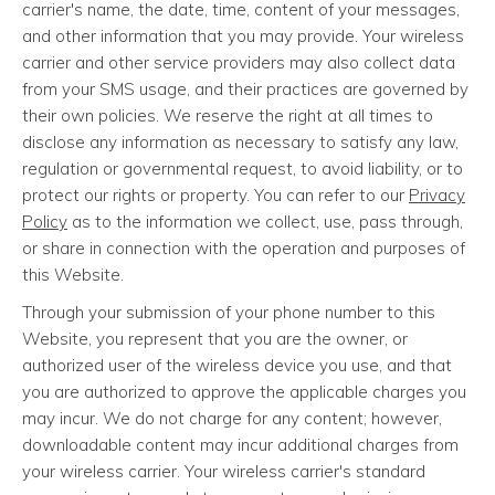
carrier's name, the date, time, content of your messages,
and other information that you may provide. Your wireless
carrier and other service providers may also collect data
from your SMS usage, and their practices are governed by
their own policies. We reserve the right at all times to
disclose any information as necessary to satisfy any law,
regulation or governmental request, to avoid liability, or to
protect our rights or property. You can refer to our
Privacy
Policy
as to the information we collect, use, pass through,
or share in connection with the operation and purposes of
this Website.
Through your submission of your phone number to this
Website, you represent that you are the owner, or
authorized user of the wireless device you use, and that
you are authorized to approve the applicable charges you
may incur. We do not charge for any content; however,
downloadable content may incur additional charges from
your wireless carrier. Your wireless carrier's standard