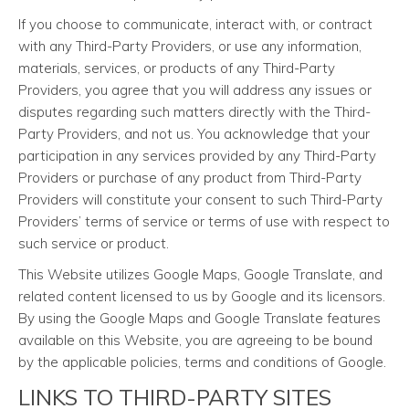
If you choose to communicate, interact with, or contract
with any Third-Party Providers, or use any information,
materials, services, or products of any Third-Party
Providers, you agree that you will address any issues or
disputes regarding such matters directly with the Third-
Party Providers, and not us. You acknowledge that your
participation in any services provided by any Third-Party
Providers or purchase of any product from Third-Party
Providers will constitute your consent to such Third-Party
Providers’ terms of service or terms of use with respect to
such service or product.
This Website utilizes Google Maps, Google Translate, and
related content licensed to us by Google and its licensors.
By using the Google Maps and Google Translate features
available on this Website, you are agreeing to be bound
by the applicable policies, terms and conditions of Google.
LINKS TO THIRD-PARTY SITES