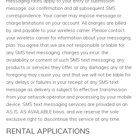
messaging rates apply to your entry or submission
message, our confirmation and all subsequent SMS
correspondence. Your carrier may impose message or
charge limitations on your account. All charges are billed
by, and payable to your wireless carrier. Please contact
your wireless carrier for information about your messaging
plan. You agree that we are not responsible or liable for
any SMS text messaging, charges you incur, the
availability or content of such SMS text messaging, any
products or services they offer, or any damages any of the
foregoing may cause you, and that we will not be liable for
any delays or failures in your receipt of any SMS text
message as delivery is subject to effective transmission
from your network operator and processing by your mobile
device. SMS text messaging services are provided on an
AS IS, AS AVAILABLE basis, and we reserve the sole
exclusive right to discontinue this service at any time.
RENTAL APPLICATIONS