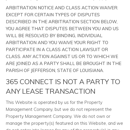
ARBITRATION NOTICE AND CLASS ACTION WAIVER:
EXCEPT FOR CERTAIN TYPES OF DISPUTES
DESCRIBED IN THE ARBITRATION SECTION BELOW,
YOU AGREE THAT DISPUTES BETWEEN YOU AND US
WILL BE RESOLVED BY BINDING, INDIVIDUAL
ARBITRATION AND YOU WAIVE YOUR RIGHT TO
PARTICIPATE IN A CLASS ACTION LAWSUIT OR
CLASS. ANY ACTION AGAINST US OR TO WHICH WE
ARE JOINED AS A PARTY SHALL BE BROUGHT IN THE
PARISH OF JEFFERSON, STATE OF LOUISIANA.
365 CONNECT IS NOT A PARTY TO
ANY LEASE TRANSACTION
This Website is operated by us for the Property
Management Company, but we do not represent the
Property Management Company. We do not own or
manage the property(s) featured on this Website, and we