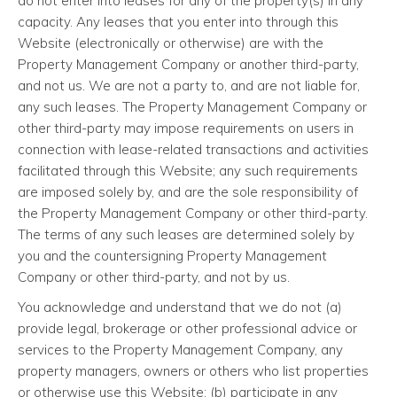
do not enter into leases for any of the property(s) in any
capacity. Any leases that you enter into through this
Website (electronically or otherwise) are with the
Property Management Company or another third-party,
and not us. We are not a party to, and are not liable for,
any such leases. The Property Management Company or
other third-party may impose requirements on users in
connection with lease-related transactions and activities
facilitated through this Website; any such requirements
are imposed solely by, and are the sole responsibility of
the Property Management Company or other third-party.
The terms of any such leases are determined solely by
you and the countersigning Property Management
Company or other third-party, and not by us.
You acknowledge and understand that we do not (a)
provide legal, brokerage or other professional advice or
services to the Property Management Company, any
property managers, owners or others who list properties
or otherwise use this Website; (b) participate in any