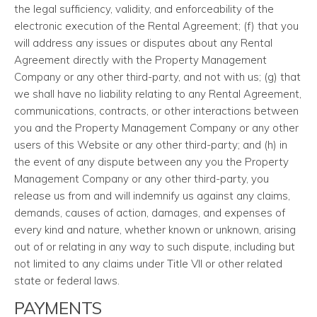
the legal sufficiency, validity, and enforceability of the
electronic execution of the Rental Agreement; (f) that you
will address any issues or disputes about any Rental
Agreement directly with the Property Management
Company or any other third-party, and not with us; (g) that
we shall have no liability relating to any Rental Agreement,
communications, contracts, or other interactions between
you and the Property Management Company or any other
users of this Website or any other third-party; and (h) in
the event of any dispute between any you the Property
Management Company or any other third-party, you
release us from and will indemnify us against any claims,
demands, causes of action, damages, and expenses of
every kind and nature, whether known or unknown, arising
out of or relating in any way to such dispute, including but
not limited to any claims under Title VII or other related
state or federal laws.
PAYMENTS