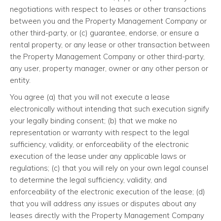
negotiations with respect to leases or other transactions
between you and the Property Management Company or
other third-party, or (c) guarantee, endorse, or ensure a
rental property, or any lease or other transaction between
the Property Management Company or other third-party,
any user, property manager, owner or any other person or
entity.
You agree (a) that you will not execute a lease
electronically without intending that such execution signify
your legally binding consent; (b) that we make no
representation or warranty with respect to the legal
sufficiency, validity, or enforceability of the electronic
execution of the lease under any applicable laws or
regulations; (c) that you will rely on your own legal counsel
to determine the legal sufficiency, validity, and
enforceability of the electronic execution of the lease; (d)
that you will address any issues or disputes about any
leases directly with the Property Management Company