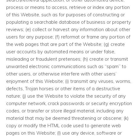
process or means to access, retrieve or index any portion
of this Website, such as for purposes of constructing or
populating a searchable database of business or property
reviews; (e) collect or harvest any information about other
users for any purpose; (f) reformat or frame any portion of
the web pages that are part of the Website; (g) create
user accounts by automated means or under false,
misleading or fraudulent pretenses; (h) create or transmit
unwanted electronic communications such as “spam” to
other users, or otherwise interfere with other users’
enjoyment of this Website; (i) transmit any viruses, worms,
defects, Trojan horses or other items of a destructive
nature; (j) use the Website to violate the security of any
computer network, crack passwords or security encryption
codes, or transfer or store illegal material, including any
material that may be deemed threatening or obscene; (k)
copy or modify the HTML code used to generate web
pages on this Website; (l) use any device, software or