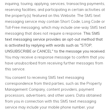
inquiring, touring, applying, services, transacting payments,
reserving facilities, and participating in certain activities at
the property(s) featured on this Website. The SMS text
messaging service may contain Short Code, Long Code or
Toll-Free messaging, which may include one-way SMS text
messaging that does not require a response.
This SMS
text messaging service provides an opt-out method that
is activated by replying with words such as "STOP,
UNSUBSCRIBE or CANCEL" to the message you received.
You may receive a response message to confirm that you
have unsubscribed from receiving further messages from
this service.
You consent to receiving SMS text messaging
correspondence from third parties, such as the Property
Management Company, content providers, payment
processors, advertisers, and other users. Data obtained
from you in connection with this SMS text messaging
service may include your mobile phone number, your