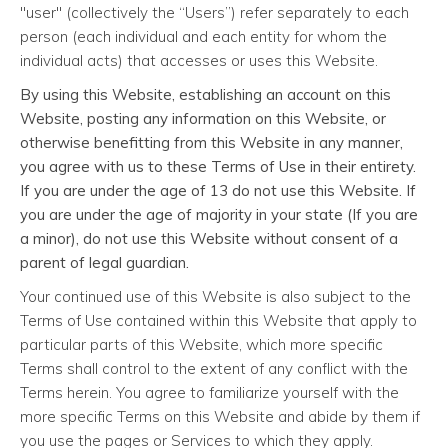
"user" (collectively the “Users”) refer separately to each
person (each individual and each entity for whom the
individual acts) that accesses or uses this Website.
By using this Website, establishing an account on this
Website, posting any information on this Website, or
otherwise benefitting from this Website in any manner,
you agree with us to these Terms of Use in their entirety.
If you are under the age of 13 do not use this Website. If
you are under the age of majority in your state (If you are
a minor), do not use this Website without consent of a
parent of legal guardian.
Your continued use of this Website is also subject to the
Terms of Use contained within this Website that apply to
particular parts of this Website, which more specific
Terms shall control to the extent of any conflict with the
Terms herein. You agree to familiarize yourself with the
more specific Terms on this Website and abide by them if
you use the pages or Services to which they apply.