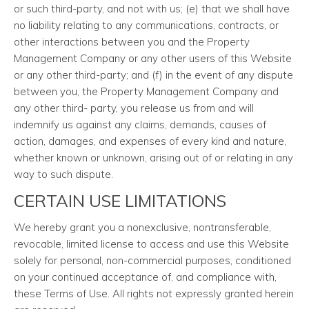
or such third-party, and not with us; (e) that we shall have
no liability relating to any communications, contracts, or
other interactions between you and the Property
Management Company or any other users of this Website
or any other third-party; and (f) in the event of any dispute
between you, the Property Management Company and
any other third- party, you release us from and will
indemnify us against any claims, demands, causes of
action, damages, and expenses of every kind and nature,
whether known or unknown, arising out of or relating in any
way to such dispute.
CERTAIN USE LIMITATIONS
We hereby grant you a nonexclusive, nontransferable,
revocable, limited license to access and use this Website
solely for personal, non-commercial purposes, conditioned
on your continued acceptance of, and compliance with,
these Terms of Use. All rights not expressly granted herein