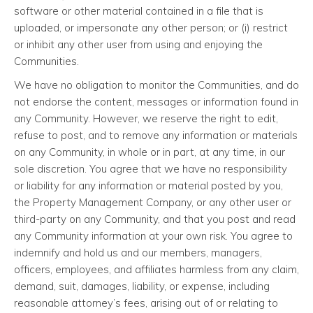
software or other material contained in a file that is
uploaded, or impersonate any other person; or (i) restrict
or inhibit any other user from using and enjoying the
Communities.
We have no obligation to monitor the Communities, and do
not endorse the content, messages or information found in
any Community. However, we reserve the right to edit,
refuse to post, and to remove any information or materials
on any Community, in whole or in part, at any time, in our
sole discretion. You agree that we have no responsibility
or liability for any information or material posted by you,
the Property Management Company, or any other user or
third-party on any Community, and that you post and read
any Community information at your own risk. You agree to
indemnify and hold us and our members, managers,
officers, employees, and affiliates harmless from any claim,
demand, suit, damages, liability, or expense, including
reasonable attorney’s fees, arising out of or relating to