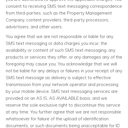
consent to receiving SMS text messaging correspondence
from third-parties, such as the Property Management
Company, content providers, third-party processors,
advertisers, and other users.
You agree that we are not responsible or liable for any
SMS text messaging or data charges you incur, the
availability or content of such SMS text messaging, any
products or services they offer, or any damages any of the
foregoing may cause you. You acknowledge that we will
not be liable for any delays or failures in your receipt of any
SMS text message as delivery is subject to effective
transmission from your network operator and processing
by your mobile device. SMS text messaging services are
provided on an AS IS, AS AVAILABLE basis, and we
reserve the sole exclusive right to discontinue this service
at any time. You further agree that we are not responsible
whatsoever for failure of the upload of identification
documents, or such documents being unacceptable for ID