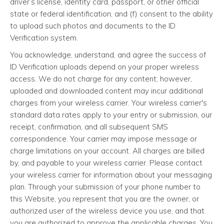
driver’s license, identity card, passport, or other official
state or federal identification; and (f) consent to the ability
to upload such photos and documents to the ID
Verification system.
You acknowledge, understand, and agree the success of
ID Verification uploads depend on your proper wireless
access. We do not charge for any content; however,
uploaded and downloaded content may incur additional
charges from your wireless carrier. Your wireless carrier's
standard data rates apply to your entry or submission, our
receipt, confirmation, and all subsequent SMS
correspondence. Your carrier may impose message or
charge limitations on your account. All charges are billed
by, and payable to your wireless carrier. Please contact
your wireless carrier for information about your messaging
plan. Through your submission of your phone number to
this Website, you represent that you are the owner, or
authorized user of the wireless device you use, and that
you are authorized to approve the applicable charges. You