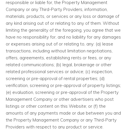
responsible or liable for, the Property Management
Company or any Third-Party Providers, information,
materials, products, or services or any loss or damage of
any kind arising out of or relating to any of them. Without
limiting the generality of the foregoing, you agree that we
have no responsibility for, and no liability for any damages
or expenses arising out of or relating to, any: (a) lease
transactions, including without limitation negotiations,
offers, agreements, establishing rents or fees, or any
related communications; (b) legal, brokerage or other
related professional services or advice; (c) inspection,
screening or pre-approval of rental properties; (d)
verification, screening or pre-approval of property listings;
(e) evaluation, screening or pre-approval of the Property
Management Company or other advertisers who post
listings or other content on this Website; or (f) the
amounts of any payments made or due between you and
the Property Management Company or any Third-Party
Providers with respect to any product or service.