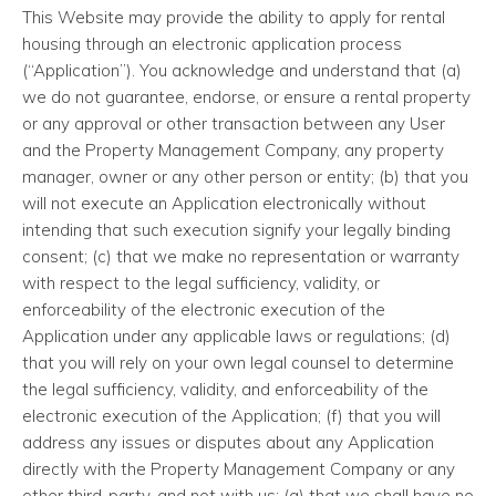
This Website may provide the ability to apply for rental
housing through an electronic application process
(“Application”). You acknowledge and understand that (a)
we do not guarantee, endorse, or ensure a rental property
or any approval or other transaction between any User
and the Property Management Company, any property
manager, owner or any other person or entity; (b) that you
will not execute an Application electronically without
intending that such execution signify your legally binding
consent; (c) that we make no representation or warranty
with respect to the legal sufficiency, validity, or
enforceability of the electronic execution of the
Application under any applicable laws or regulations; (d)
that you will rely on your own legal counsel to determine
the legal sufficiency, validity, and enforceability of the
electronic execution of the Application; (f) that you will
address any issues or disputes about any Application
directly with the Property Management Company or any
other third-party, and not with us; (g) that we shall have no