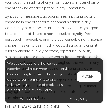
your posting, reading of any information or material on, or
any other kind of participation in any Community.
By posting messages, uploading files, inputting data, or
engaging in any other form of communication in any
Community or otherwise through this Website, you grant
to us and our affiliates, a non-exclusive, royalty-free,
perpetual, irrevocable, and fully sublicensable right, license,
and permission to use, modify, copy, distribute, transmit,
publicly display, publicly perform, reproduce, publish,
sublicense, create derivative works from, transfer, and/or
sell any such communication throughout the world in any
We use cookies to enhance your
media for any purpose, including marketing and other
experience with our website and services.
business activities. The foregoing grants shall include the
By continuing to browse this site, you
ACCEPT
agree to our Terms of Use and
right to exploit any proprietary rights in such
acknowledge the use of cookies as
communication, including but not limited to rights under
outlined in our Privacy Policy.
copyright, trademark, service mark, or patent laws under
any relevant jurisdiction.
Terms of Use
Privacy Policy
REVIEWS AND CONTENT