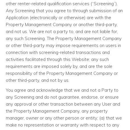
other renter-related qualification services (“Screening”).
Any Screening that you agree to through submission of an
Application (electronically or otherwise) are with the
Property Management Company or another third-party,
and not us. We are not a party to, and are not liable for,
any such Screening. The Property Management Company
or other third-party may impose requirements on users in
connection with screening-related transactions and
activities facilitated through this Website; any such
requirements are imposed solely by, and are the sole
responsibility of the Property Management Company or
other third-party, and not by us.
You agree and acknowledge that we and not a Party to
any Screening and do not guarantee, endorse, or ensure
any approval or other transaction between any User and
the Property Management Company, any property
manager, owner or any other person or entity; (a) that we
make no representation or warranty with respect to any