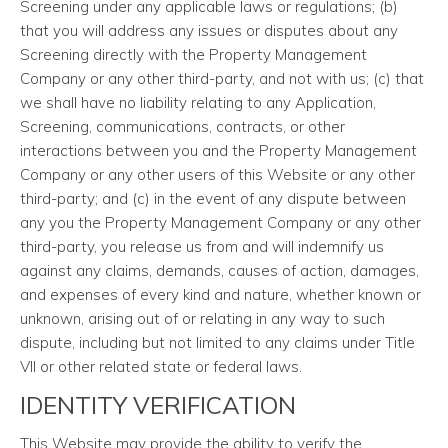
Screening under any applicable laws or regulations; (b)
that you will address any issues or disputes about any
Screening directly with the Property Management
Company or any other third-party, and not with us; (c) that
we shall have no liability relating to any Application,
Screening, communications, contracts, or other
interactions between you and the Property Management
Company or any other users of this Website or any other
third-party; and (c) in the event of any dispute between
any you the Property Management Company or any other
third-party, you release us from and will indemnify us
against any claims, demands, causes of action, damages,
and expenses of every kind and nature, whether known or
unknown, arising out of or relating in any way to such
dispute, including but not limited to any claims under Title
VII or other related state or federal laws.
IDENTITY VERIFICATION
This Website may provide the ability to verify the