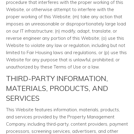
procedure that interferes with the proper working of this
Website, or otherwise attempt to interfere with the
proper working of this Website; (m) take any action that
imposes an unreasonable or disproportionately large load
on our IT infrastructure; (n) modify, adapt, translate, or
reverse engineer any portion of this Website; (o) use this
Website to violate any law or regulation, including but not
limited to Fair Housing laws and regulations, or (p) use this
Website for any purpose that is unlawful, prohibited, or
unauthorized by these Terms of Use or a law.
THIRD-PARTY INFORMATION,
MATERIALS, PRODUCTS, AND
SERVICES
This Website features information, materials, products,
and services provided by the Property Management
Company, including third-party, content providers, payment
processors, screening services, advertisers, and other