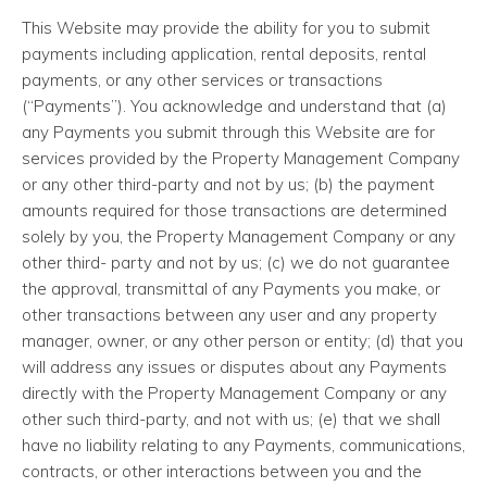
This Website may provide the ability for you to submit
payments including application, rental deposits, rental
payments, or any other services or transactions
(“Payments”). You acknowledge and understand that (a)
any Payments you submit through this Website are for
services provided by the Property Management Company
or any other third-party and not by us; (b) the payment
amounts required for those transactions are determined
solely by you, the Property Management Company or any
other third- party and not by us; (c) we do not guarantee
the approval, transmittal of any Payments you make, or
other transactions between any user and any property
manager, owner, or any other person or entity; (d) that you
will address any issues or disputes about any Payments
directly with the Property Management Company or any
other such third-party, and not with us; (e) that we shall
have no liability relating to any Payments, communications,
contracts, or other interactions between you and the