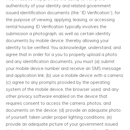
authenticity of your identity and related government
issued identification documents (the “ID Verification”), for
the purpose of viewing, applying, leasing, or accessing
rental housing. ID Verification typically involves the
submission a photograph, as well as certain identity
documents by mobile device, thereby allowing your
identity to be verified. You acknowledge, understand, and
agree that in order for a you to properly upload a photo
and any identification documents, you must (a) submit
your mobile device number and receive an SMS message
and application link; (b) use a mobile device with a camera;
(c) agree to any prompts provided by the operating
system of the mobile device, the browser used, and any
other privacy software enabled on the device that
requires consent to access the camera, photos, and
documents on the device; (d) provide an adequate photo
of yourself, taken under proper lighting conditions; (e)
provide an adequate picture of your government issued