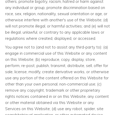
others, promote bigotry, racism, hatred or harm against
any individual or group, promote discrimination based on
race, sex, religion, nationality, sexual orientation or age, or
otherwise interfere with another's use of the Website; (d)
will not promote illegal, or harmful activities; and (e) will not
be illegal, unlawful, or contrary to any applicable laws or
regulations where created, displayed, or accessed.
You agree not to (and not to assist any third-party to): (a)
engage in commercial use of this Website or any content
on this Website; (b) reproduce, copy, display, store,
perform, re-post, publish, transmit, distribute, sell, offer for
sale, license, modify, create derivative works, or otherwise
use any portion of the content offered on this Website for
other than your own personal, non-commercial use; (c)
remove any copyright, trademark or other proprietary
rights notices contained in or on this Website, any content
or other material obtained via this Website or any
Services on this Website; (d) use any robot, spider, site
search/retrieval application, or other automated device,