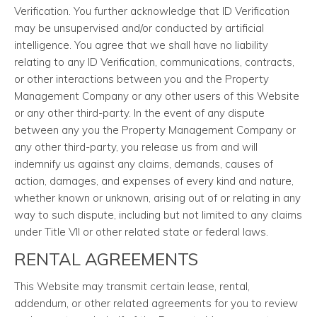
Verification. You further acknowledge that ID Verification
may be unsupervised and/or conducted by artificial
intelligence. You agree that we shall have no liability
relating to any ID Verification, communications, contracts,
or other interactions between you and the Property
Management Company or any other users of this Website
or any other third-party. In the event of any dispute
between any you the Property Management Company or
any other third-party, you release us from and will
indemnify us against any claims, demands, causes of
action, damages, and expenses of every kind and nature,
whether known or unknown, arising out of or relating in any
way to such dispute, including but not limited to any claims
under Title VII or other related state or federal laws.
RENTAL AGREEMENTS
This Website may transmit certain lease, rental,
addendum, or other related agreements for you to review