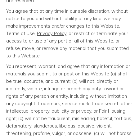
are reserved.
You agree that at any time in our sole discretion, without
notice to you and without liability of any kind, we may
make improvements and/or changes to this Website,
Terms of Use,
Privacy Policy
, or restrict or terminate your
access to or use of any part or all of this Website, or
refuse, move, or remove any material that you submitted
to this Website.
You represent, warrant, and agree that any information or
materials you submit to or post on this Website (a) shall
be true, accurate, and current; (b) will not, directly or
indirectly, violate, infringe or breach any duty toward or
rights of any person or entity, including without limitation
any copyright, trademark, service mark, trade secret, other
intellectual property, publicity or privacy, or Fair Housing
right; (c) will not be fraudulent, misleading, hateful, tortious,
defamatory, slanderous, libelous, abusive, violent,
threatening, profane, vulgar, or obscene; (c) will not harass